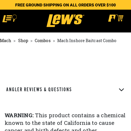
FREE GROUND SHIPPING ON ALL ORDERS OVER $100
Mach
Shop
Combos
Mach Inshore Baitcast Combo
ANGLER REVIEWS & QUESTIONS
WARNING:
This product contains a chemical
known to the state of California to cause
cancer and birth defects and other