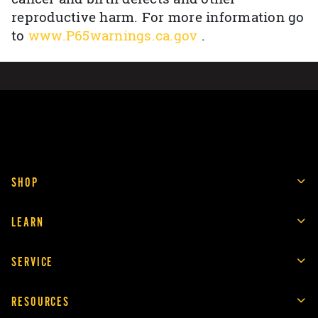
reproductive harm. For more information go
to
www.P65warnings.ca.gov
.
SHOP
LEARN
SERVICE
RESOURCES