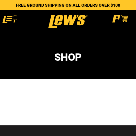
FREE GROUND SHIPPING ON ALL ORDERS OVER $100
SHOP