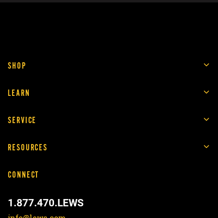
SHOP
LEARN
SERVICE
RESOURCES
CONNECT
1.877.470.LEWS
info@lews.com