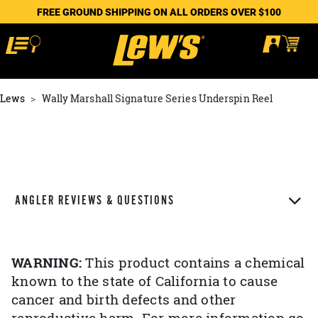
FREE GROUND SHIPPING ON ALL ORDERS OVER $100
Lews
Wally Marshall Signature Series Underspin Reel
ANGLER REVIEWS & QUESTIONS
WARNING:
This product contains a chemical
known to the state of California to cause
cancer and birth defects and other