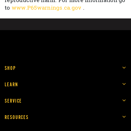
reproductive harm. For more information go
to
www.P65warnings.ca.gov
.
SHOP
LEARN
SERVICE
RESOURCES