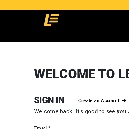
WELCOME TO L
SIGN IN
Create an Account
Welcome back. It's good to see you 
Email