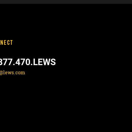
NECT
877.470.LEWS
o@lews.com