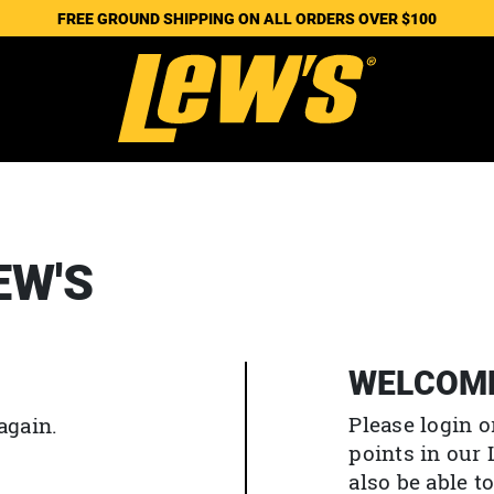
FREE GROUND SHIPPING ON ALL ORDERS OVER $100
EW'S
WELCOM
Please login o
again.
points in our
also be able 