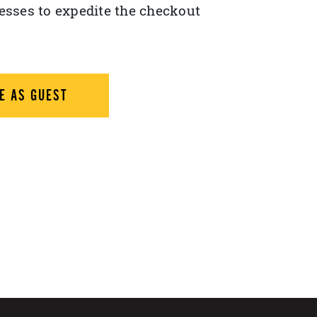
esses to expedite the checkout
E AS GUEST