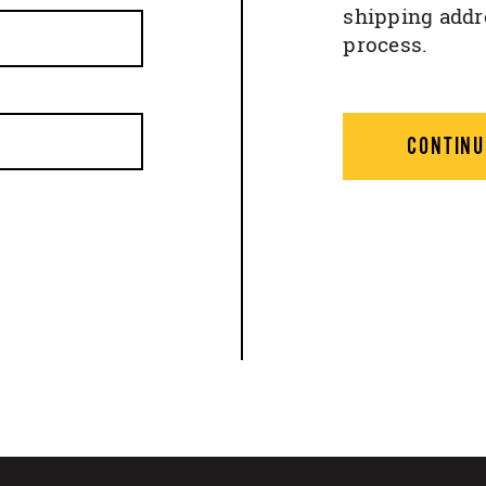
shipping addr
process.
CONTINU