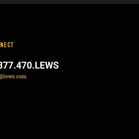
NECT
877.470.LEWS
o@lews.com