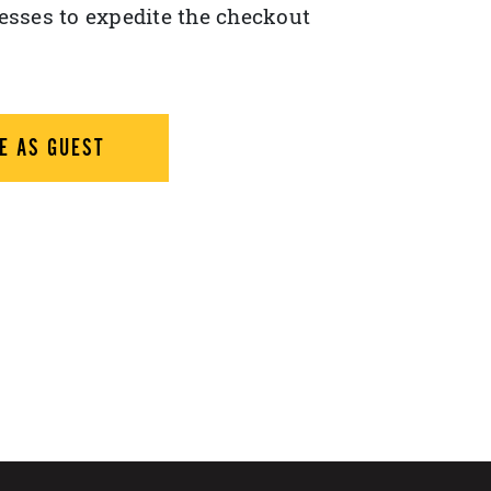
esses to expedite the checkout
E AS GUEST