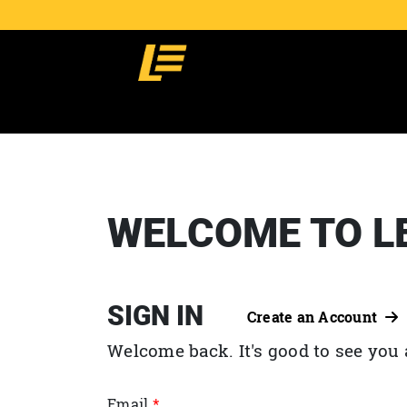
WELCOME TO L
SIGN IN
Create an Account
Welcome back. It's good to see you 
Email