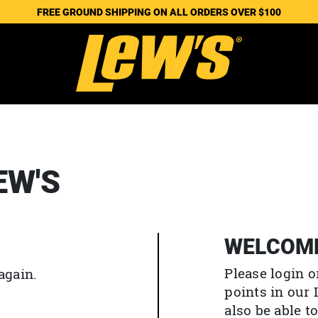
FREE GROUND SHIPPING ON ALL ORDERS OVER $100
EW'S
WELCOM
Please login o
again.
points in our
also be able 