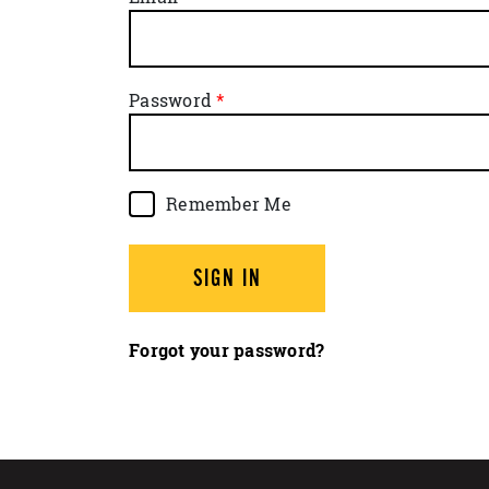
Password
Remember Me
SIGN IN
Forgot your password?