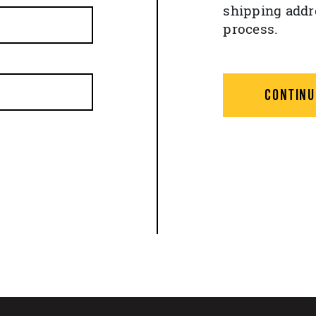
shipping addr
process.
CONTINU