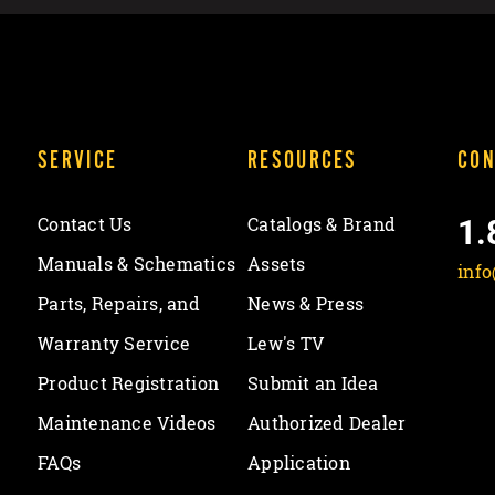
SERVICE
RESOURCES
CON
1.
Contact Us
Catalogs & Brand
Manuals & Schematics
Assets
inf
Parts, Repairs, and
News & Press
Warranty Service
Lew's TV
Product Registration
Submit an Idea
Maintenance Videos
Authorized Dealer
FAQs
Application