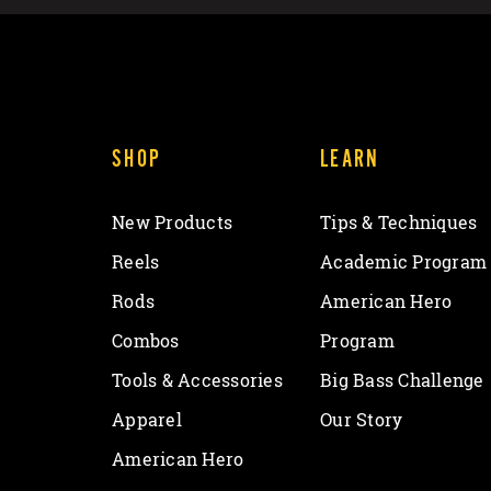
SHOP
LEARN
New Products
Tips & Techniques
Reels
Academic Program
Rods
American Hero
Combos
Program
Tools & Accessories
Big Bass Challenge
Apparel
Our Story
American Hero