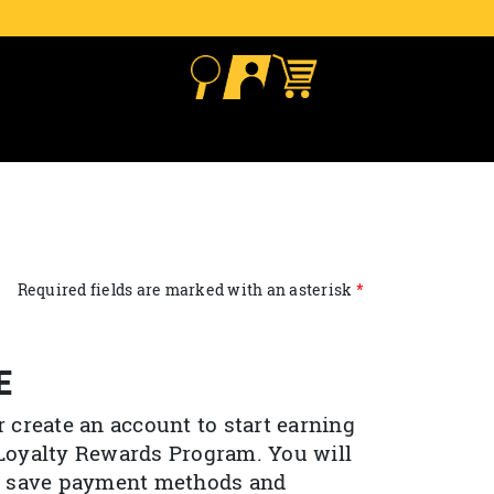
Required fields are marked with an asterisk
E
r create an account to start earning
 Loyalty Rewards Program. You will
to save payment methods and