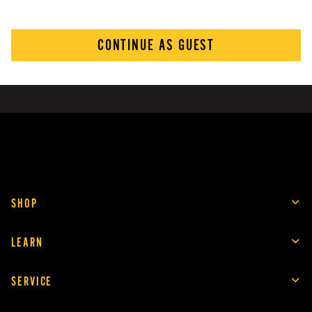
CONTINUE AS GUEST
SHOP
LEARN
SERVICE