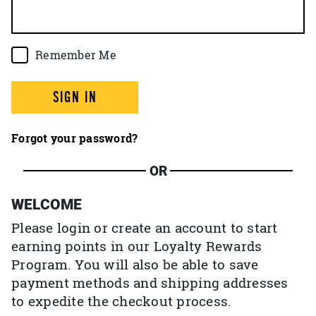
Remember Me
SIGN IN
Forgot your password?
OR
WELCOME
Please login or create an account to start
earning points in our Loyalty Rewards
Program. You will also be able to save
payment methods and shipping addresses
to expedite the checkout process.