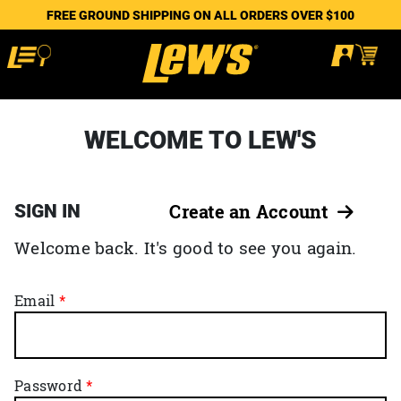
FREE GROUND SHIPPING ON ALL ORDERS OVER $100
WELCOME TO LEW'S
SIGN IN
Create an Account
Welcome back. It's good to see you again.
Email
Password