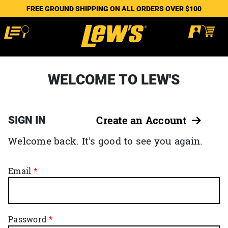
FREE GROUND SHIPPING ON ALL ORDERS OVER $100
WELCOME TO LEW'S
SIGN IN
Create an Account
Welcome back. It's good to see you again.
Email
Password