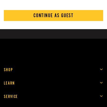
CONTINUE AS GUEST
SHOP
LEARN
SERVICE