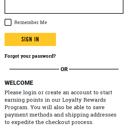
Remember Me
SIGN IN
Forgot your password?
OR
WELCOME
Please login or create an account to start
earning points in our Loyalty Rewards
Program. You will also be able to save
payment methods and shipping addresses
to expedite the checkout process.