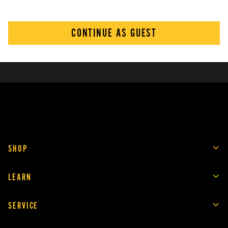
CONTINUE AS GUEST
SHOP
LEARN
SERVICE