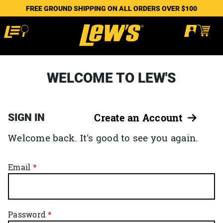
FREE GROUND SHIPPING ON ALL ORDERS OVER $100
WELCOME TO LEW'S
SIGN IN
Create an Account
Welcome back. It's good to see you again.
Email
Password