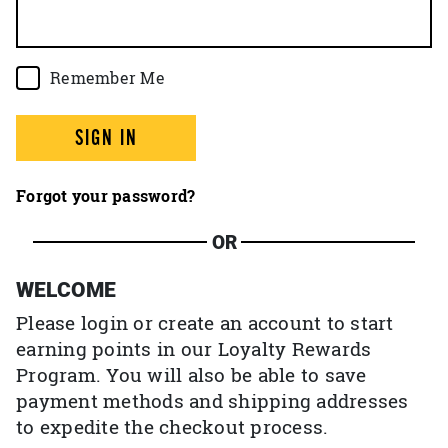
Remember Me
SIGN IN
Forgot your password?
OR
WELCOME
Please login or create an account to start
earning points in our Loyalty Rewards
Program. You will also be able to save
payment methods and shipping addresses
to expedite the checkout process.