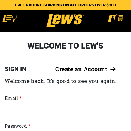
FREE GROUND SHIPPING ON ALL ORDERS OVER $100
WELCOME TO LEW'S
SIGN IN
Create an Account
Welcome back. It's good to see you again.
Email
Password