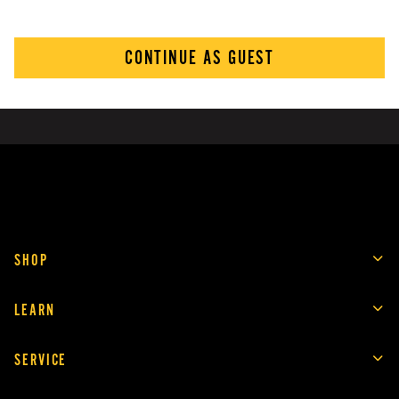
CONTINUE AS GUEST
SHOP
LEARN
SERVICE