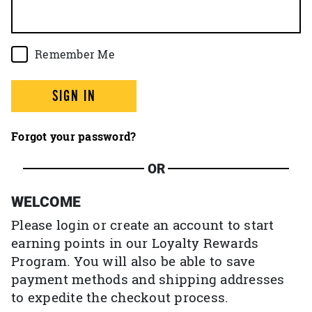
Remember Me
SIGN IN
Forgot your password?
OR
WELCOME
Please login or create an account to start
earning points in our Loyalty Rewards
Program. You will also be able to save
payment methods and shipping addresses
to expedite the checkout process.