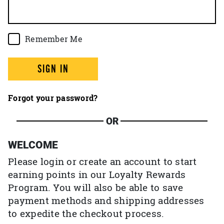
Remember Me
SIGN IN
Forgot your password?
OR
WELCOME
Please login or create an account to start
earning points in our Loyalty Rewards
Program. You will also be able to save
payment methods and shipping addresses
to expedite the checkout process.