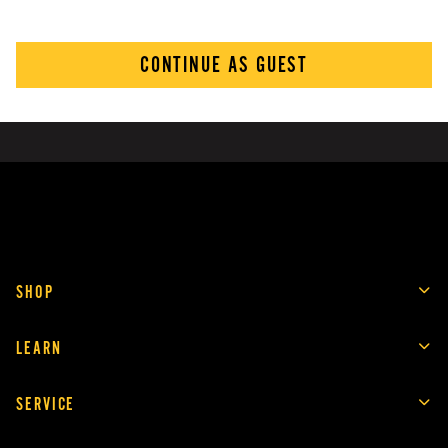
CONTINUE AS GUEST
SHOP
LEARN
SERVICE