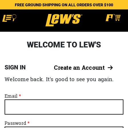
FREE GROUND SHIPPING ON ALL ORDERS OVER $100
WELCOME TO LEW'S
SIGN IN
Create an Account
Welcome back. It's good to see you again.
Email
Password