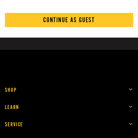
CONTINUE AS GUEST
SHOP
LEARN
SERVICE