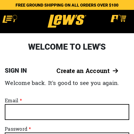
FREE GROUND SHIPPING ON ALL ORDERS OVER $100
WELCOME TO LEW'S
SIGN IN
Create an Account
Welcome back. It's good to see you again.
Email
Password