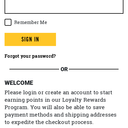
Remember Me
SIGN IN
Forgot your password?
OR
WELCOME
Please login or create an account to start
earning points in our Loyalty Rewards
Program. You will also be able to save
payment methods and shipping addresses
to expedite the checkout process.