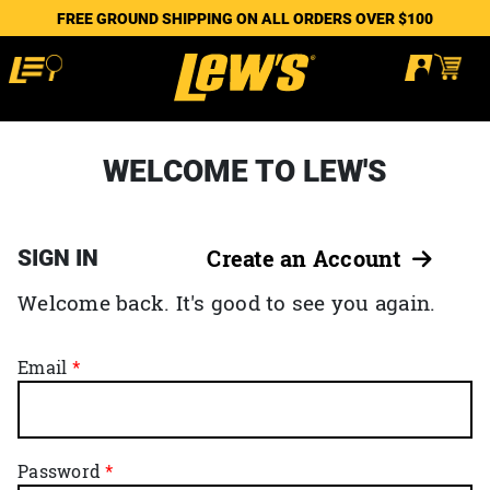
FREE GROUND SHIPPING ON ALL ORDERS OVER $100
WELCOME TO LEW'S
SIGN IN
Create an Account
Welcome back. It's good to see you again.
Email
Password