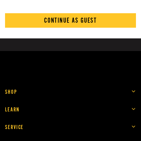
CONTINUE AS GUEST
SHOP
LEARN
SERVICE