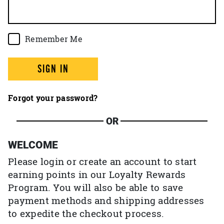
Remember Me
SIGN IN
Forgot your password?
OR
WELCOME
Please login or create an account to start
earning points in our Loyalty Rewards
Program. You will also be able to save
payment methods and shipping addresses
to expedite the checkout process.