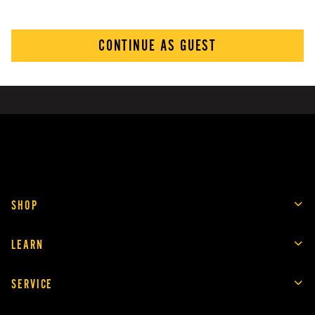
CONTINUE AS GUEST
SHOP
LEARN
SERVICE