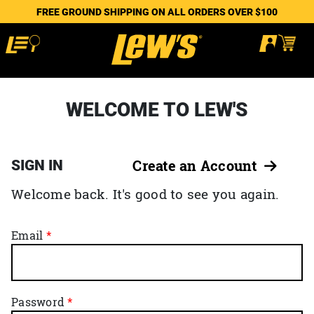
FREE GROUND SHIPPING ON ALL ORDERS OVER $100
WELCOME TO LEW'S
SIGN IN
Create an Account
Welcome back. It's good to see you again.
Email
Password