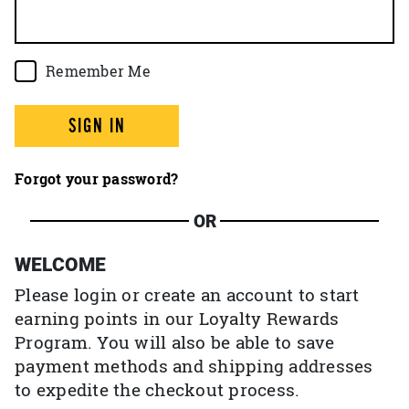
Remember Me
SIGN IN
Forgot your password?
OR
WELCOME
Please login or create an account to start
earning points in our Loyalty Rewards
Program. You will also be able to save
payment methods and shipping addresses
to expedite the checkout process.