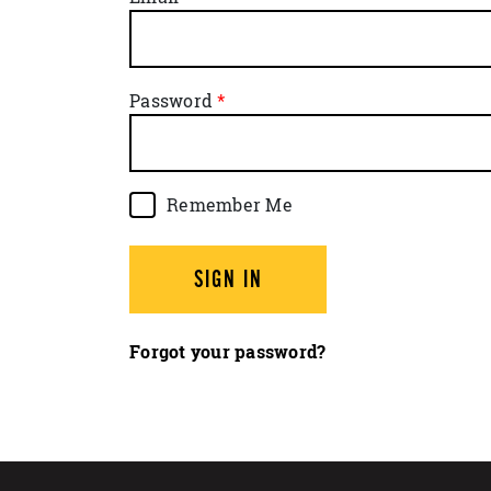
Password
Remember Me
SIGN IN
Forgot your password?