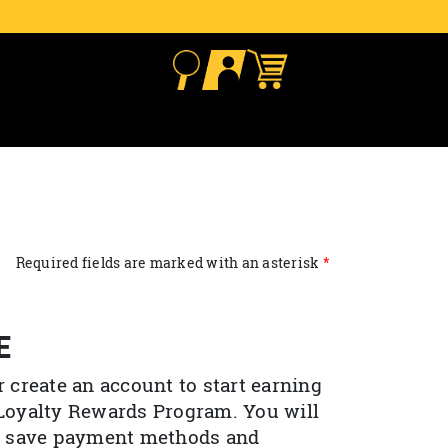
Required fields are marked with an asterisk
E
r create an account to start earning
 Loyalty Rewards Program. You will
to save payment methods and