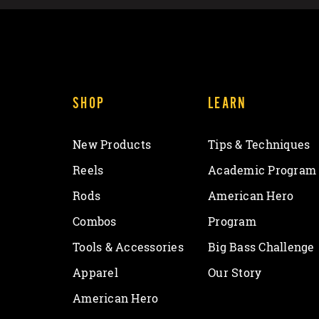
SHOP
LEARN
New Products
Tips & Techniques
Reels
Academic Program
Rods
American Hero
Combos
Program
Tools & Accessories
Big Bass Challenge
Apparel
Our Story
American Hero