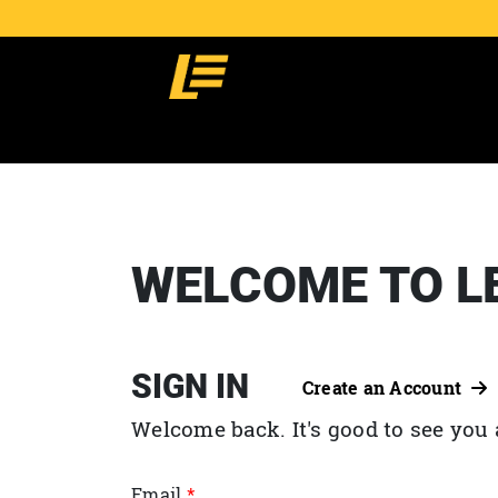
WELCOME TO L
SIGN IN
Create an Account
Welcome back. It's good to see you 
Email