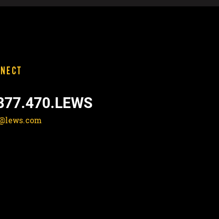
NECT
877.470.LEWS
o@lews.com