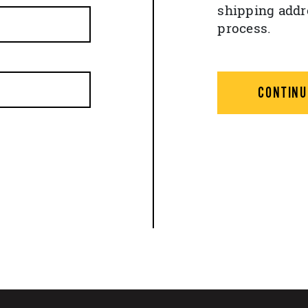
shipping addr
process.
CONTINU