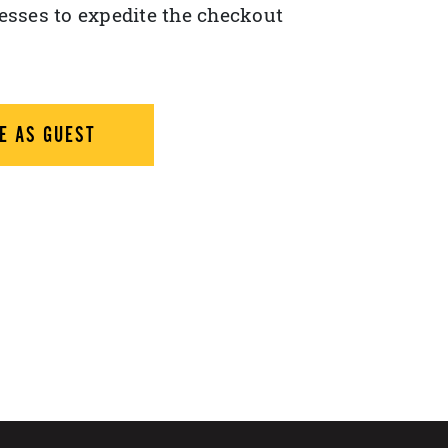
esses to expedite the checkout
E AS GUEST