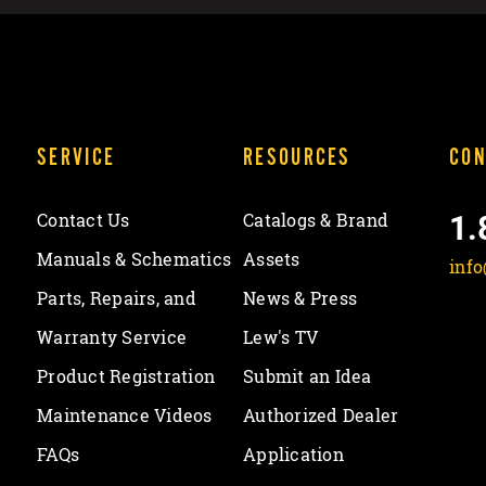
SERVICE
RESOURCES
CON
1.
Contact Us
Catalogs & Brand
Manuals & Schematics
Assets
inf
Parts, Repairs, and
News & Press
Warranty Service
Lew's TV
Product Registration
Submit an Idea
Maintenance Videos
Authorized Dealer
FAQs
Application