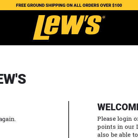
FREE GROUND SHIPPING ON ALL ORDERS OVER $100
EW'S
WELCOM
Please login o
again.
points in our
also be able 