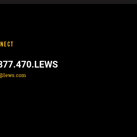
NECT
877.470.LEWS
o@lews.com