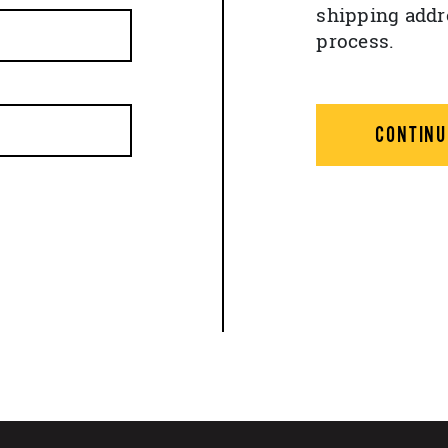
shipping addr
process.
CONTINU