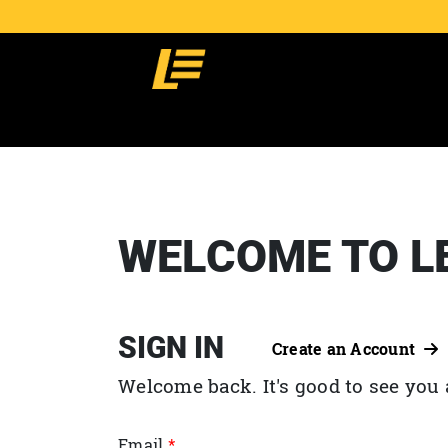
WELCOME TO L
SIGN IN
Create an Account
Welcome back. It's good to see you 
Email