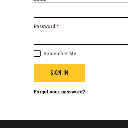
Password
Remember Me
SIGN IN
Forgot your password?