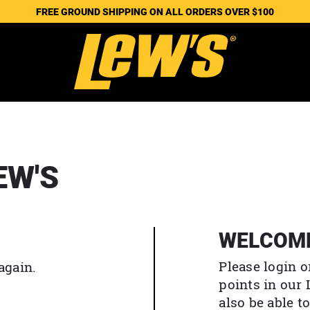
FREE GROUND SHIPPING ON ALL ORDERS OVER $100
EW'S
WELCOM
Please login o
again.
points in our
also be able 