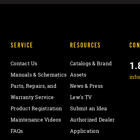
SERVICE
RESOURCES
CON
1.
Contact Us
Catalogs & Brand
Manuals & Schematics
Assets
inf
Parts, Repairs, and
News & Press
Warranty Service
Lew's TV
Product Registration
Submit an Idea
Maintenance Videos
Authorized Dealer
FAQs
Application