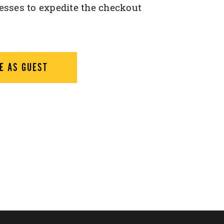
esses to expedite the checkout
E AS GUEST