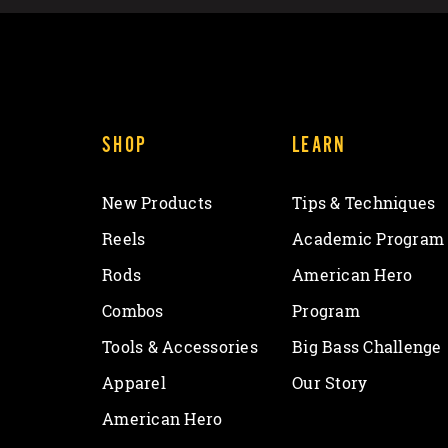
SHOP
LEARN
New Products
Tips & Techniques
Reels
Academic Program
Rods
American Hero
Combos
Program
Tools & Accessories
Big Bass Challenge
Apparel
Our Story
American Hero