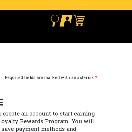
Required fields are marked with an asterisk
E
r create an account to start earning
 Loyalty Rewards Program. You will
to save payment methods and