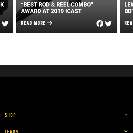
CK
“BEST ROD & REEL COMBO”
LE
AWARD AT 2019 ICAST
BD
READ MORE
RE
SHOP
LEARN