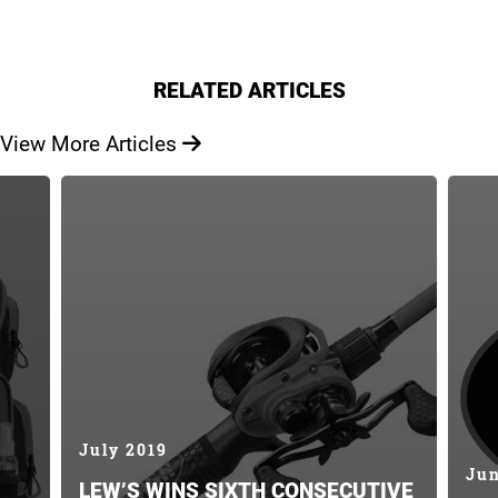
RELATED ARTICLES
View More Articles
July 2019
Jun
LEW’S WINS SIXTH CONSECUTIVE