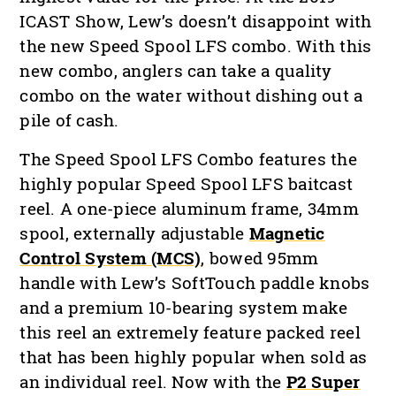
ICAST Show, Lew’s doesn’t disappoint with
the new Speed Spool LFS combo. With this
new combo, anglers can take a quality
combo on the water without dishing out a
pile of cash.
The Speed Spool LFS Combo features the
highly popular Speed Spool LFS baitcast
reel. A one-piece aluminum frame, 34mm
spool, externally adjustable
Magnetic
Control System (MCS)
, bowed 95mm
handle with Lew’s SoftTouch paddle knobs
and a premium 10-bearing system make
this reel an extremely feature packed reel
that has been highly popular when sold as
an individual reel. Now with the
P2 Super