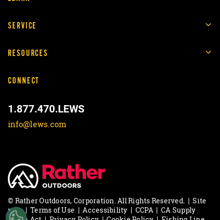
SERVICE
RESOURCES
CONNECT
1.877.470.LEWS
info@lews.com
© Rather Outdoors, Corporation. All Rights Reserved.
|
Site
map
|
Terms of Use
|
Accessibility
|
CCPA
|
CA Supply
Chain Act
|
Privacy Policy
|
Cookie Policy
|
Fishing Line