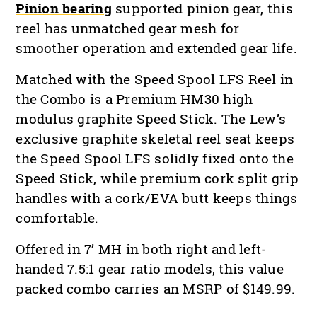
Pinion bearing
supported pinion gear, this
reel has unmatched gear mesh for
smoother operation and extended gear life.
Matched with the Speed Spool LFS Reel in
the Combo is a Premium HM30 high
modulus graphite Speed Stick. The Lew’s
exclusive graphite skeletal reel seat keeps
the Speed Spool LFS solidly fixed onto the
Speed Stick, while premium cork split grip
handles with a cork/EVA butt keeps things
comfortable.
Offered in 7’ MH in both right and left-
handed 7.5:1 gear ratio models, this value
packed combo carries an MSRP of $149.99.