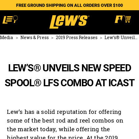
FREE GROUND SHIPPING ON ALL ORDERS OVER $100
Media
News & Press
2019 Press Releases
Lew’s® Unveils NEW Speed Spool® LFS Combo at ICAST
LEW’S® UNVEILS NEW SPEED
SPOOL® LFS COMBO AT ICAST
Lew’s has a solid reputation for offering
some of the best rod and reel combos on
the market today, while offering the
highest value for the price. At the 2019