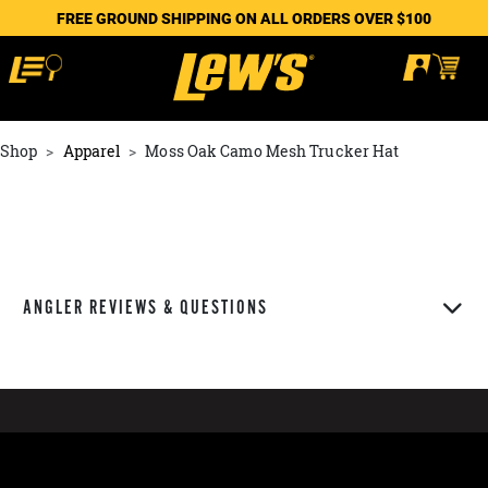
FREE GROUND SHIPPING ON ALL ORDERS OVER $100
Shop
Apparel
Moss Oak Camo Mesh Trucker Hat
ANGLER REVIEWS & QUESTIONS