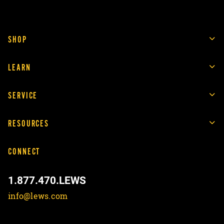
SHOP
LEARN
SERVICE
RESOURCES
CONNECT
1.877.470.LEWS
info@lews.com