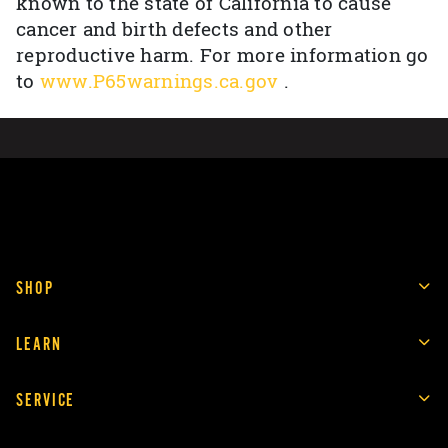
known to the state of California to cause
cancer and birth defects and other
reproductive harm. For more information go
to
www.P65warnings.ca.gov
.
SHOP
LEARN
SERVICE