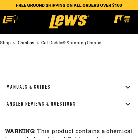
FREE GROUND SHIPPING ON ALL ORDERS OVER $100
Shop
Combos
Cat Daddy® Spinning Combo
MANUALS & GUIDES
ANGLER REVIEWS & QUESTIONS
WARNING:
This product contains a chemical