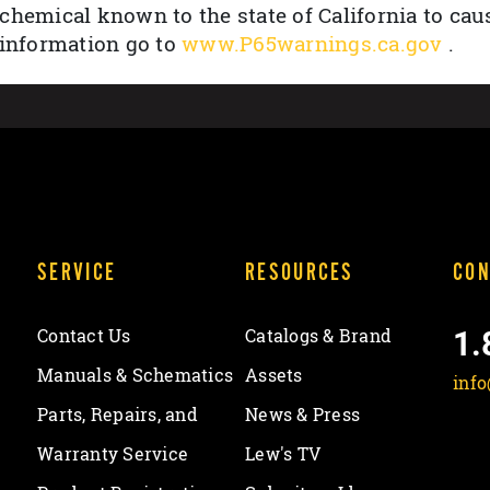
chemical known to the state of California to cau
 information go to
www.P65warnings.ca.gov
.
SERVICE
RESOURCES
CON
1.
Contact Us
Catalogs & Brand
Manuals & Schematics
Assets
inf
Parts, Repairs, and
News & Press
Warranty Service
Lew's TV