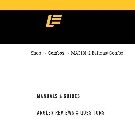
Shop
Combos
MACH® 2 Baitcast Combo
MANUALS & GUIDES
ANGLER REVIEWS & QUESTIONS