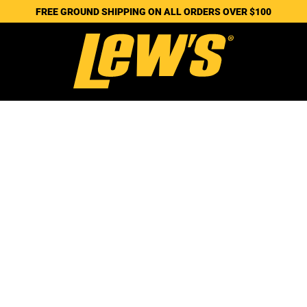
FREE GROUND SHIPPING ON ALL ORDERS OVER $100