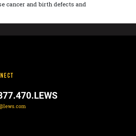
se cancer and birth defects and
NECT
877.470.LEWS
o@lews.com