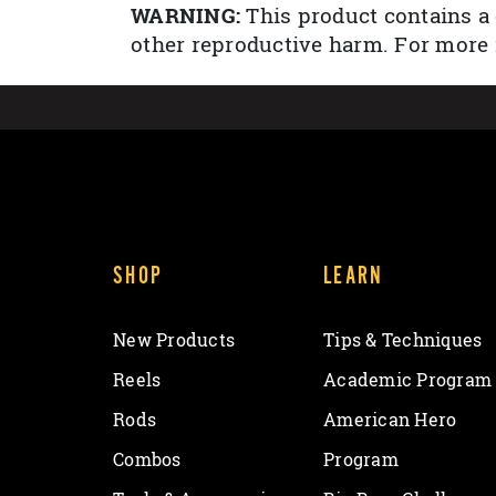
WARNING:
This product contains a 
other reproductive harm. For more
SHOP
LEARN
New Products
Tips & Techniques
Reels
Academic Program
Rods
American Hero
Combos
Program