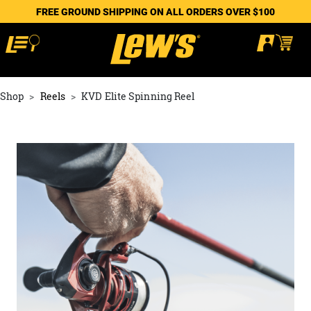
FREE GROUND SHIPPING ON ALL ORDERS OVER $100
Shop
Reels
KVD Elite Spinning Reel