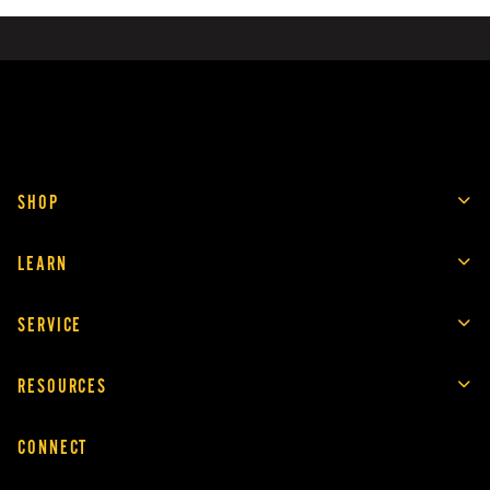
SHOP
LEARN
SERVICE
RESOURCES
CONNECT