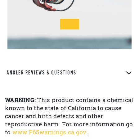
ANGLER REVIEWS & QUESTIONS
WARNING:
This product contains a chemical
known to the state of California to cause
cancer and birth defects and other
reproductive harm. For more information go
to
www.P65warnings.ca.gov
.