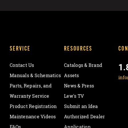
SERVICE
RESOURCES
CON
1.
Contact Us
Catalogs & Brand
Manuals & Schematics
Assets
inf
Parts, Repairs, and
News & Press
Warranty Service
Lew's TV
Product Registration
Submit an Idea
Maintenance Videos
Authorized Dealer
FAQs
Application