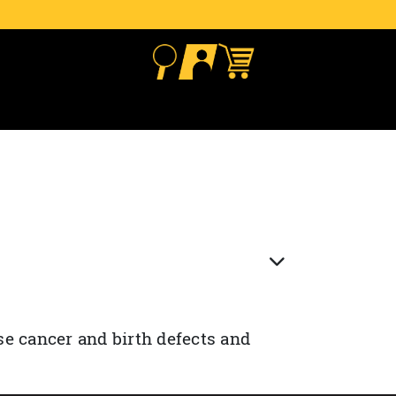
se cancer and birth defects and