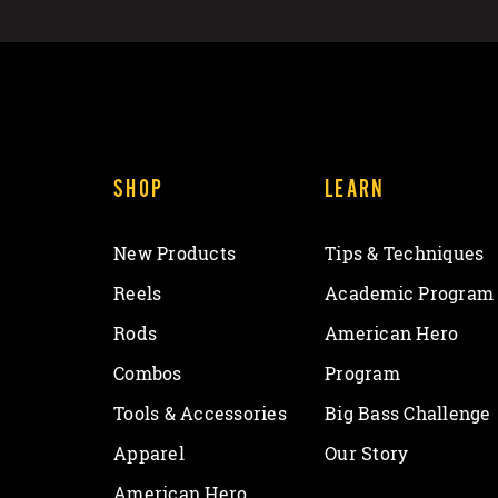
SHOP
LEARN
New Products
Tips & Techniques
Reels
Academic Program
Rods
American Hero
Combos
Program
Tools & Accessories
Big Bass Challenge
Apparel
Our Story
American Hero