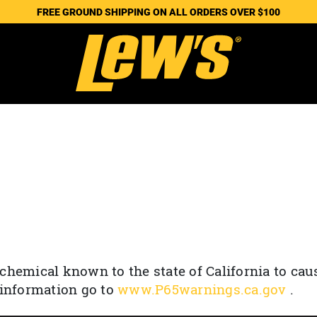
FREE GROUND SHIPPING ON ALL ORDERS OVER $100
chemical known to the state of California to cau
 information go to
www.P65warnings.ca.gov
.