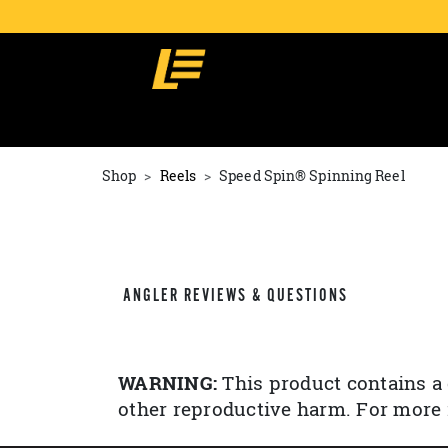
Shop
Reels
Speed Spin® Spinning Reel
ANGLER REVIEWS & QUESTIONS
WARNING:
This product contains a 
other reproductive harm. For more