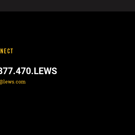
NECT
877.470.LEWS
o@lews.com