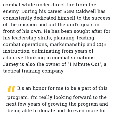
combat while under direct fire from the
enemy. During his career SGM Caldwell has
consistently dedicated himself to the success
of the mission and put the unit’s goals in
front of his own. He has been sought after for
his leadership skills, planning, leading
combat operations, marksmanship and CQB
instruction, culminating from years of
adaptive thinking in combat situations.
Jamey is also the owner of "1 Minute Out", a
tactical training company.
It's an honor for me to be a part of this
program. I'm really looking forward to the
next few years of growing the program and
being able to donate and do even more for