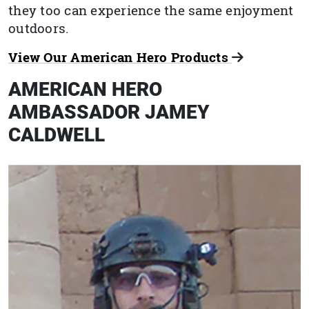
they too can experience the same enjoyment
outdoors.
View Our American Hero Products
AMERICAN HERO
AMBASSADOR JAMEY
CALDWELL