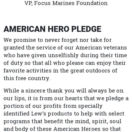
VP, Focus Marines Foundation
AMERICAN HERO PLEDGE
We promise to never forget nor take for
granted the service of our American veterans
who have given unselfishly during their time
of duty so that all who please can enjoy their
favorite activities in the great outdoors of
this free country.
While a sincere thank you will always be on
our lips, it is from our hearts that we pledge a
portion of our profits from specially
identified Lew’s products to help with select
programs that benefit the mind, spirit, soul
and body of these American Heroes so that