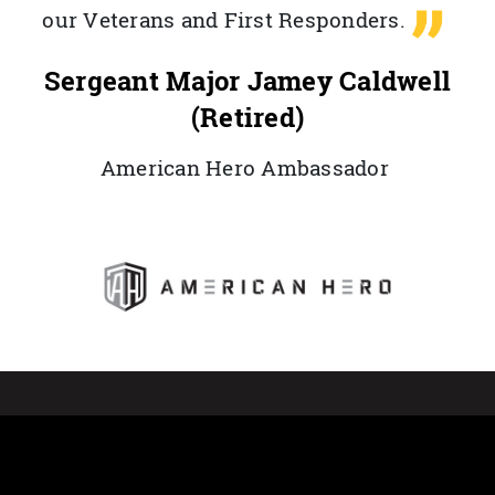
our Veterans and First Responders.
Sergeant Major Jamey Caldwell
(Retired)
American Hero Ambassador