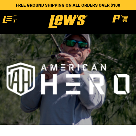
FREE GROUND SHIPPING ON ALL ORDERS OVER $100