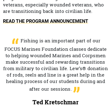
veterans, especially wounded veterans, who
are transitioning back into civilian life.
READ THE PROGRAM ANNOUNCEMENT
Fishing is an important part of our
FOCUS Marines Foundation classes dedicate
to helping wounded Marines and Corpsmen
make successful and rewarding transitions
from military to civilian life. Lew’s® donation
of rods, reels and line is a great help in the
healing process of our students during and
after our sessions.
Ted Kretschmar