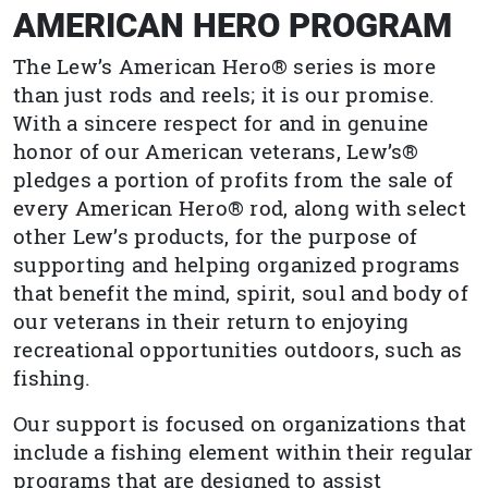
AMERICAN HERO PROGRAM
The Lew’s American Hero® series is more
than just rods and reels; it is our promise.
With a sincere respect for and in genuine
honor of our American veterans, Lew’s®
pledges a portion of profits from the sale of
every American Hero® rod, along with select
other Lew’s products, for the purpose of
supporting and helping organized programs
that benefit the mind, spirit, soul and body of
our veterans in their return to enjoying
recreational opportunities outdoors, such as
fishing.
Our support is focused on organizations that
include a fishing element within their regular
programs that are designed to assist