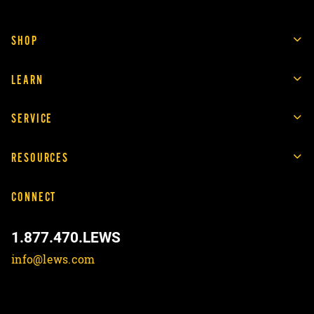
SHOP
LEARN
SERVICE
RESOURCES
CONNECT
1.877.470.LEWS
info@lews.com