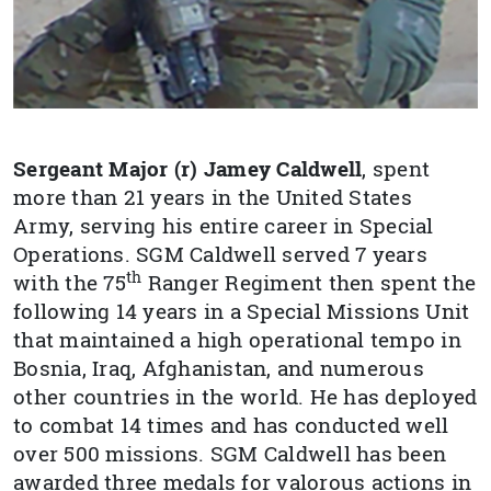
Sergeant Major (r) Jamey
Caldwell
, spent
more than 21 years in the United States
Army, serving his entire career in Special
Operations. SGM Caldwell served
7 years
th
with the 75
Ranger Regiment then spent the
following 14 years in a Special Missions Unit
that maintained a high operational tempo in
Bosnia, Iraq, Afghanistan, and numerous
other countries in the world. He has deployed
to combat 14 times and has conducted well
over 500 missions. SGM Caldwell has been
awarded three medals for valorous actions in