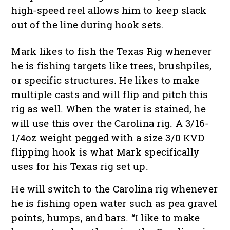
high-speed reel allows him to keep slack
out of the line during hook sets.
Mark likes to fish the Texas Rig whenever
he is fishing targets like trees, brushpiles,
or specific structures. He likes to make
multiple casts and will flip and pitch this
rig as well. When the water is stained, he
will use this over the Carolina rig. A 3/16-
1/4oz weight pegged with a size 3/0 KVD
flipping hook is what Mark specifically
uses for his Texas rig set up.
He will switch to the Carolina rig whenever
he is fishing open water such as pea gravel
points, humps, and bars. “I like to make