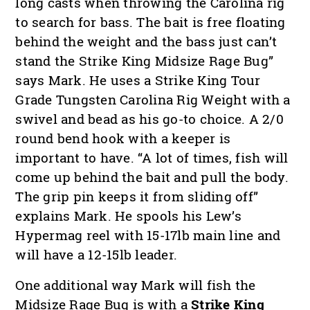
long casts when throwing the Carolina rig
to search for bass. The bait is free floating
behind the weight and the bass just can’t
stand the Strike King Midsize Rage Bug”
says Mark. He uses a Strike King Tour
Grade Tungsten Carolina Rig Weight with a
swivel and bead as his go-to choice. A 2/0
round bend hook with a keeper is
important to have. “A lot of times, fish will
come up behind the bait and pull the body.
The grip pin keeps it from sliding off”
explains Mark. He spools his Lew’s
Hypermag reel with 15-17lb main line and
will have a 12-15lb leader.
One additional way Mark will fish the
Midsize Rage Bug is with a
Strike King