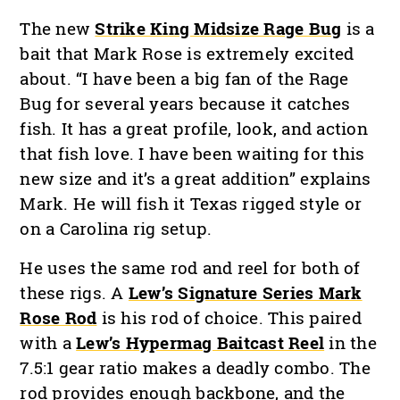
The new
Strike King Midsize Rage Bug
is a
bait that Mark Rose is extremely excited
about. “I have been a big fan of the Rage
Bug for several years because it catches
fish. It has a great profile, look, and action
that fish love. I have been waiting for this
new size and it’s a great addition” explains
Mark. He will fish it Texas rigged style or
on a Carolina rig setup.
He uses the same rod and reel for both of
these rigs. A
Lew’s Signature Series Mark
Rose Rod
is his rod of choice. This paired
with a
Lew’s Hypermag Baitcast Reel
in the
7.5:1 gear ratio makes a deadly combo. The
rod provides enough backbone, and the