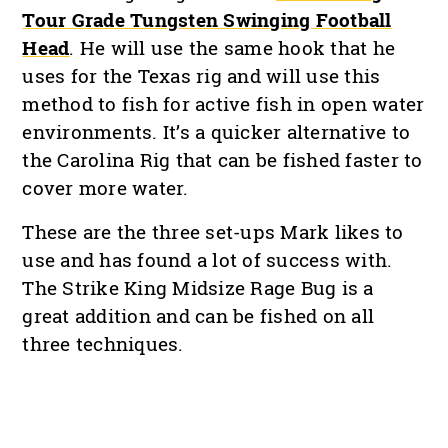
Tour Grade Tungsten Swinging Football
Head
. He will use the same hook that he
uses for the Texas rig and will use this
method to fish for active fish in open water
environments. It’s a quicker alternative to
the Carolina Rig that can be fished faster to
cover more water.
These are the three set-ups Mark likes to
use and has found a lot of success with.
The Strike King Midsize Rage Bug is a
great addition and can be fished on all
three techniques.