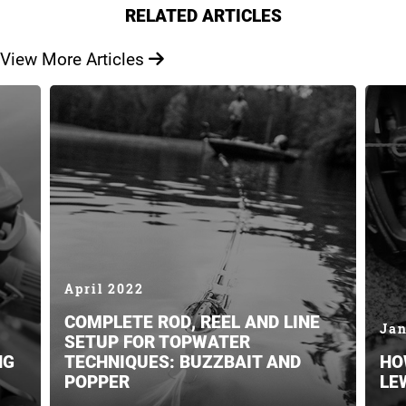
RELATED ARTICLES
View More Articles
April 2022
COMPLETE ROD, REEL AND LINE
Jan
SETUP FOR TOPWATER
NG
TECHNIQUES: BUZZBAIT AND
HO
POPPER
LE