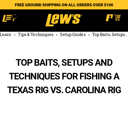
FREE GROUND SHIPPING ON ALL ORDERS OVER $100
Learn
Tips & Techniques
Setup Guides
Top Baits, Setups and Techniques for Fishing a Texas Rig vs. Carolina Rig
TOP BAITS, SETUPS AND
TECHNIQUES FOR FISHING A
TEXAS RIG VS. CAROLINA RIG