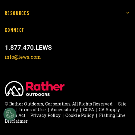
RESOURCES
CONNECT
1.877.470.LEWS
info@lews.com
© Rather Outdoors, Corporation. All Rights Reserved.
|
Site
map
|
Terms of Use
|
Accessibility
|
CCPA
|
CA Supply
Chain Act
|
Privacy Policy
|
Cookie Policy
|
Fishing Line
Disclaimer