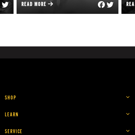
READ MORE
RE
SHOP
LEARN
SERVICE