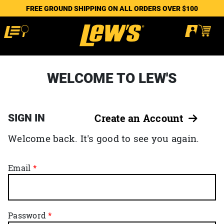
FREE GROUND SHIPPING ON ALL ORDERS OVER $100
WELCOME TO LEW'S
SIGN IN
Create an Account
Welcome back. It's good to see you again.
Email
Password