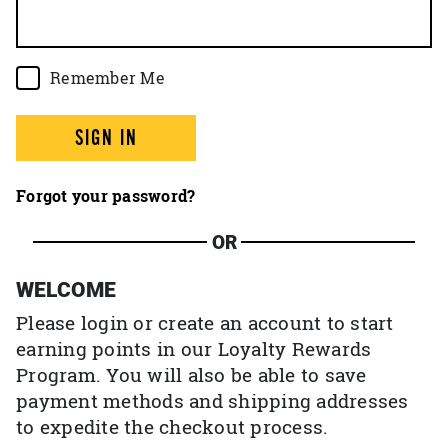
Remember Me
SIGN IN
Forgot your password?
OR
WELCOME
Please login or create an account to start
earning points in our Loyalty Rewards
Program. You will also be able to save
payment methods and shipping addresses
to expedite the checkout process.