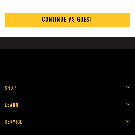
CONTINUE AS GUEST
SHOP
LEARN
SERVICE