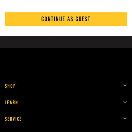
CONTINUE AS GUEST
SHOP
LEARN
SERVICE