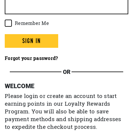
Remember Me
SIGN IN
Forgot your password?
OR
WELCOME
Please login or create an account to start
earning points in our Loyalty Rewards
Program. You will also be able to save
payment methods and shipping addresses
to expedite the checkout process.