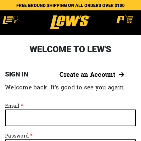
FREE GROUND SHIPPING ON ALL ORDERS OVER $100
WELCOME TO LEW'S
SIGN IN
Create an Account
Welcome back. It's good to see you again.
Email
Password