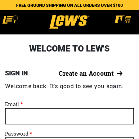
FREE GROUND SHIPPING ON ALL ORDERS OVER $100
WELCOME TO LEW'S
SIGN IN
Create an Account
Welcome back. It's good to see you again.
Email
Password