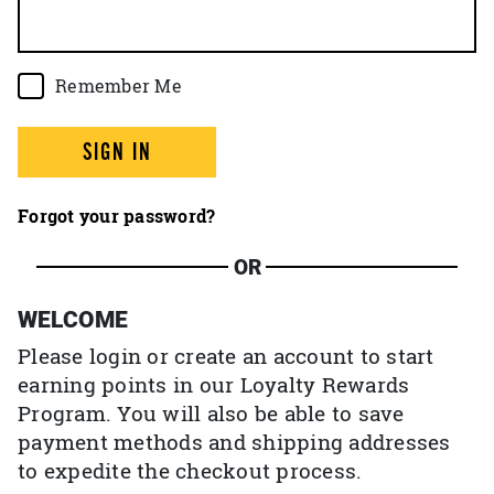
Remember Me
SIGN IN
Forgot your password?
OR
WELCOME
Please login or create an account to start
earning points in our Loyalty Rewards
Program. You will also be able to save
payment methods and shipping addresses
to expedite the checkout process.