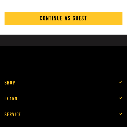
CONTINUE AS GUEST
SHOP
LEARN
SERVICE