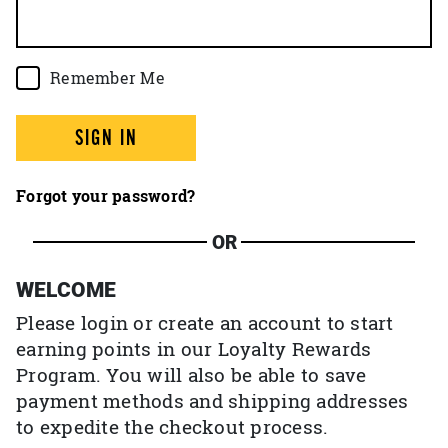
Remember Me
SIGN IN
Forgot your password?
OR
WELCOME
Please login or create an account to start
earning points in our Loyalty Rewards
Program. You will also be able to save
payment methods and shipping addresses
to expedite the checkout process.