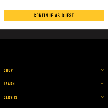
CONTINUE AS GUEST
SHOP
LEARN
SERVICE