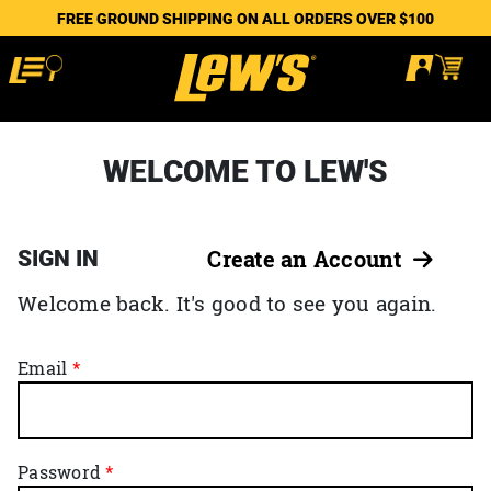
FREE GROUND SHIPPING ON ALL ORDERS OVER $100
WELCOME TO LEW'S
SIGN IN
Create an Account
Welcome back. It's good to see you again.
Email
Password