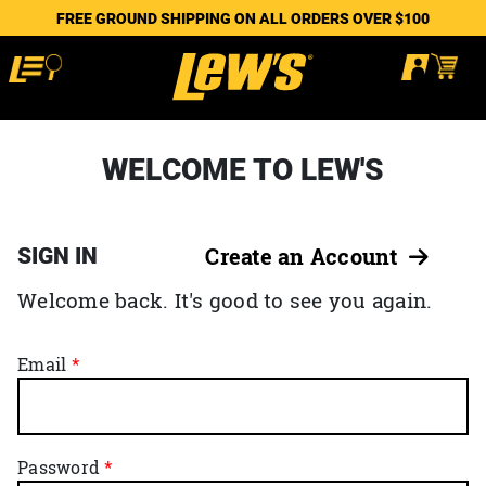
FREE GROUND SHIPPING ON ALL ORDERS OVER $100
WELCOME TO LEW'S
SIGN IN
Create an Account
Welcome back. It's good to see you again.
Email
Password