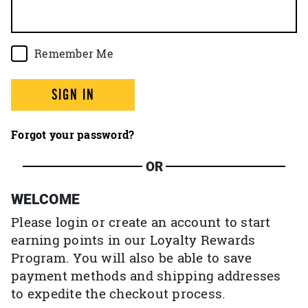
Remember Me
SIGN IN
Forgot your password?
OR
WELCOME
Please login or create an account to start
earning points in our Loyalty Rewards
Program. You will also be able to save
payment methods and shipping addresses
to expedite the checkout process.