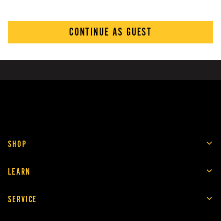
CONTINUE AS GUEST
SHOP
LEARN
SERVICE