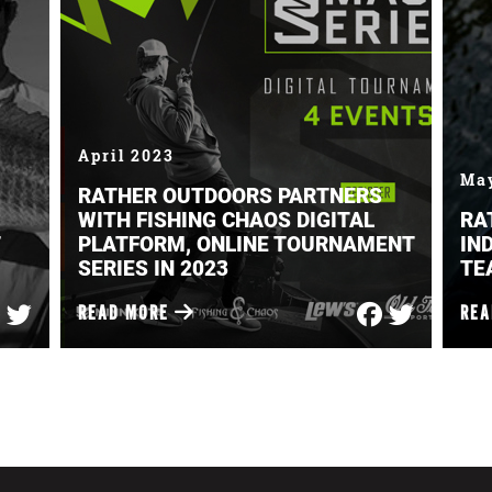
April 2023
Ma
RATHER OUTDOORS PARTNERS
WITH FISHING CHAOS DIGITAL
RA
PLATFORM, ONLINE TOURNAMENT
IN
SERIES IN 2023
TE
READ MORE
RE