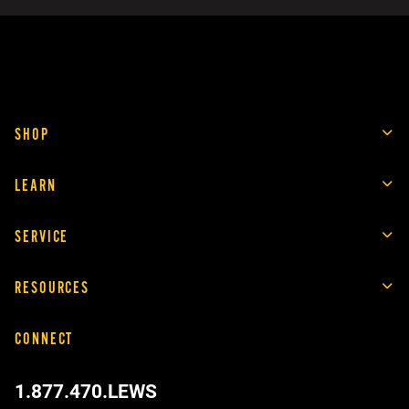
SHOP
LEARN
SERVICE
RESOURCES
CONNECT
1.877.470.LEWS