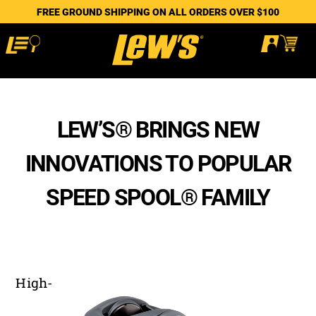
FREE GROUND SHIPPING ON ALL ORDERS OVER $100
LEW’S® BRINGS NEW
INNOVATIONS TO POPULAR
SPEED SPOOL® FAMILY
High-