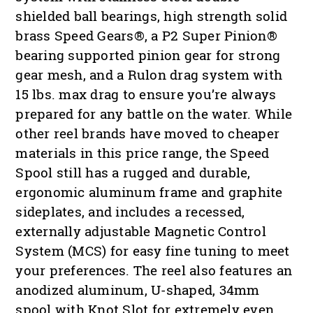
shielded ball bearings, high strength solid
brass Speed Gears®, a P2 Super Pinion®
bearing supported pinion gear for strong
gear mesh, and a Rulon drag system with
15 lbs. max drag to ensure you’re always
prepared for any battle on the water. While
other reel brands have moved to cheaper
materials in this price range, the Speed
Spool still has a rugged and durable,
ergonomic aluminum frame and graphite
sideplates, and includes a recessed,
externally adjustable Magnetic Control
System (MCS) for easy fine tuning to meet
your preferences. The reel also features an
anodized aluminum, U-shaped, 34mm
spool with Knot Slot for extremely even