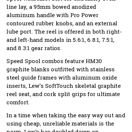
line lay, a 95mm bowed anodized
aluminum handle with Pro Power
contoured rubber knobs, and an external
lube port. The reel is offered in both right-
and left-hand models in 5.6:1, 6.8:1, 7.5:1,
and 8.3:1 gear ratios.
Speed Spool combos feature HM30
graphite blanks outfitted with stainless
steel guide frames with aluminum oxide
inserts, Lew’s SoftTouch skeletal graphite
reel seat, and cork split grips for ultimate
comfort.
In a time when taking the easy way out and
using cheap, unreliable materials is the
norm, Lew’s has doubled down on