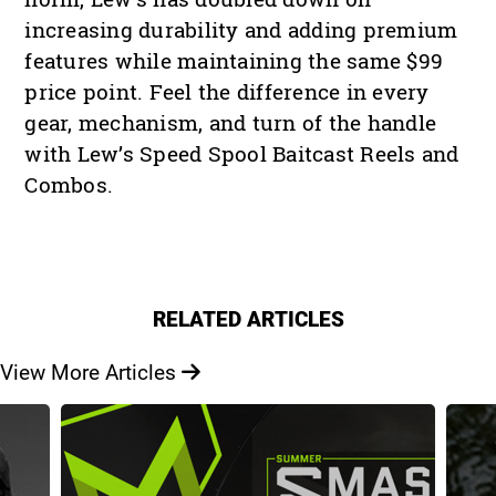
increasing durability and adding premium
features while maintaining the same $99
price point. Feel the difference in every
gear, mechanism, and turn of the handle
with Lew’s Speed Spool Baitcast Reels and
Combos.
RELATED ARTICLES
View More Articles