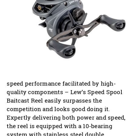
speed performance facilitated by high-
quality components – Lew’s Speed Spool
Baitcast Reel easily surpasses the
competition and looks good doing it.
Expertly delivering both power and speed,
the reel is equipped with a 10-bearing
system with stainless steel double