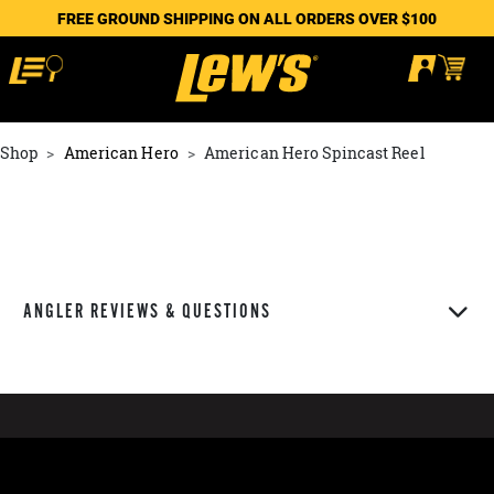
FREE GROUND SHIPPING ON ALL ORDERS OVER $100
Shop
American Hero
American Hero Spincast Reel
ANGLER REVIEWS & QUESTIONS