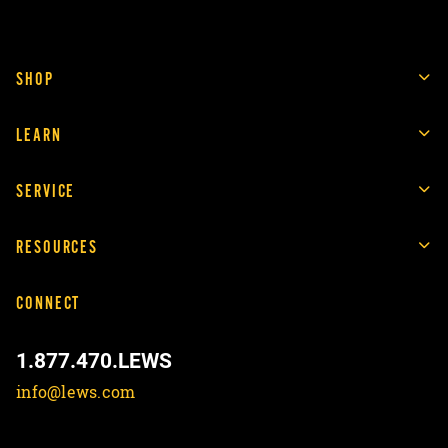
SHOP
LEARN
SERVICE
RESOURCES
CONNECT
1.877.470.LEWS
info@lews.com