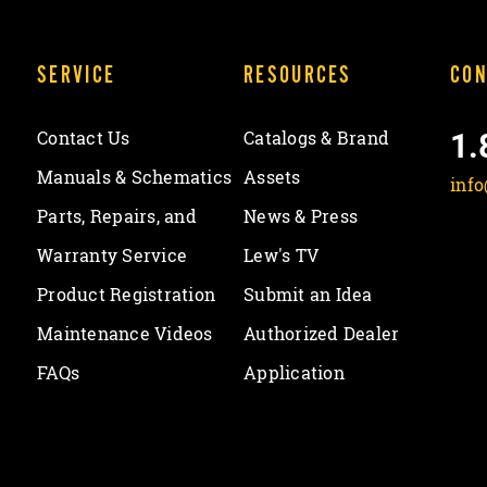
SERVICE
RESOURCES
CON
1.
Contact Us
Catalogs & Brand
Manuals & Schematics
Assets
inf
Parts, Repairs, and
News & Press
Warranty Service
Lew's TV
Product Registration
Submit an Idea
Maintenance Videos
Authorized Dealer
FAQs
Application