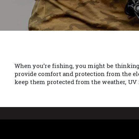
When you’re fishing, you might be thinking
provide comfort and protection from the el
keep them protected from the weather, UV r