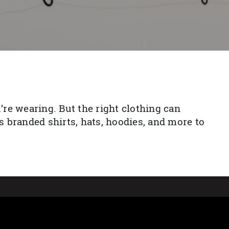
re wearing. But the right clothing can
 branded shirts, hats, hoodies, and more to