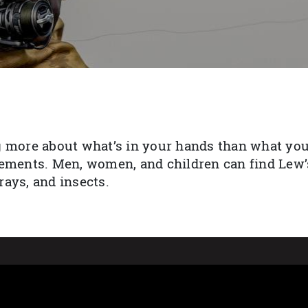
 more about what’s in your hands than what you’
ements. Men, women, and children can find Lew’s
ays, and insects.