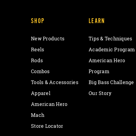
SHOP
LEARN
New Products
Tips & Techniques
Reels
Academic Program
Rods
American Hero
Combos
Program
Tools & Accessories
Big Bass Challenge
Apparel
Our Story
American Hero
Mach
Store Locator