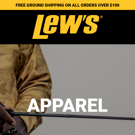
FREE GROUND SHIPPING ON ALL ORDERS OVER $100
APPAREL