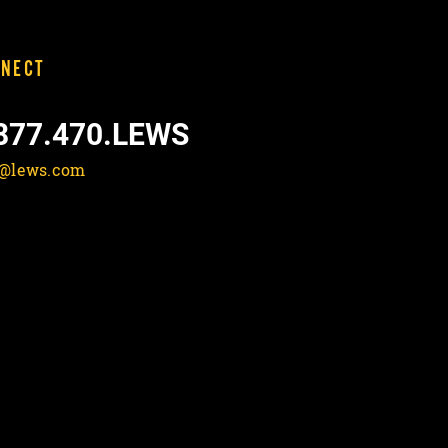
NECT
877.470.LEWS
o@lews.com