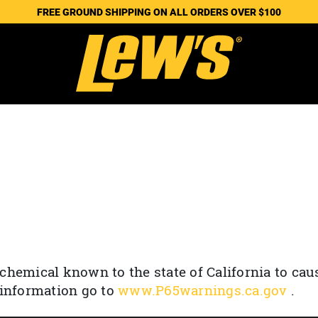
FREE GROUND SHIPPING ON ALL ORDERS OVER $100
chemical known to the state of California to cau
 information go to
www.P65warnings.ca.gov
.