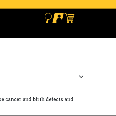
se cancer and birth defects and