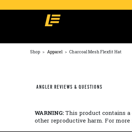
Shop
Apparel
Charcoal Mesh Flexfit Hat
ANGLER REVIEWS & QUESTIONS
WARNING:
This product contains a 
other reproductive harm. For more