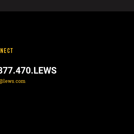
NECT
877.470.LEWS
o@lews.com