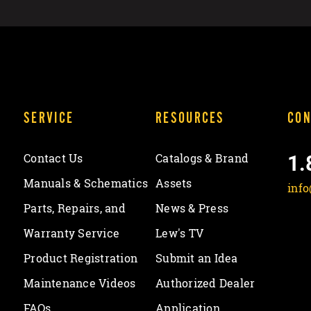
SERVICE
RESOURCES
CON
1.
Contact Us
Catalogs & Brand
Manuals & Schematics
Assets
inf
Parts, Repairs, and
News & Press
Warranty Service
Lew's TV
Product Registration
Submit an Idea
Maintenance Videos
Authorized Dealer
FAQs
Application