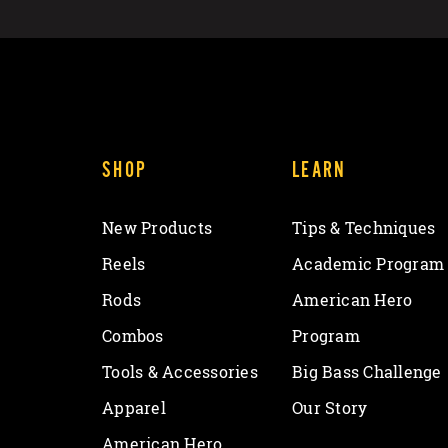
SHOP
LEARN
New Products
Tips & Techniques
Reels
Academic Program
Rods
American Hero
Combos
Program
Tools & Accessories
Big Bass Challenge
Apparel
Our Story
American Hero