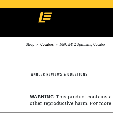
Shop
Combos
MACH® 2 Spinning Combo
ANGLER REVIEWS & QUESTIONS
WARNING:
This product contains a 
other reproductive harm. For more