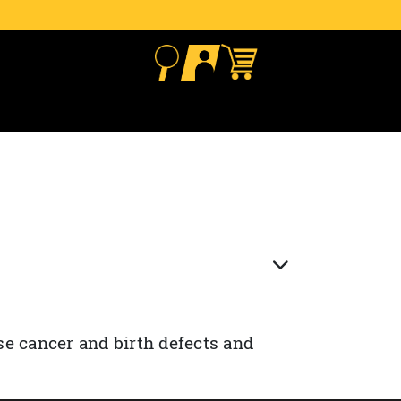
se cancer and birth defects and