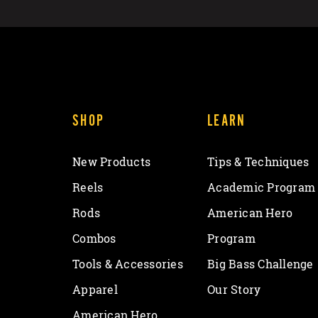
SHOP
LEARN
New Products
Tips & Techniques
Reels
Academic Program
Rods
American Hero
Combos
Program
Tools & Accessories
Big Bass Challenge
Apparel
Our Story
American Hero