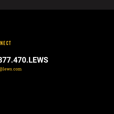
NECT
877.470.LEWS
o@lews.com