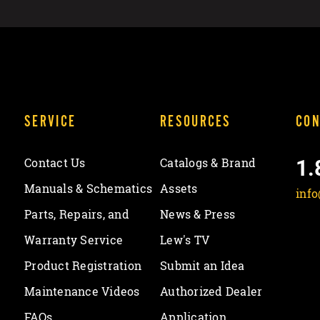
SERVICE
RESOURCES
CON
1.
Contact Us
Catalogs & Brand
Manuals & Schematics
Assets
inf
Parts, Repairs, and
News & Press
Warranty Service
Lew's TV
Product Registration
Submit an Idea
Maintenance Videos
Authorized Dealer
FAQs
Application