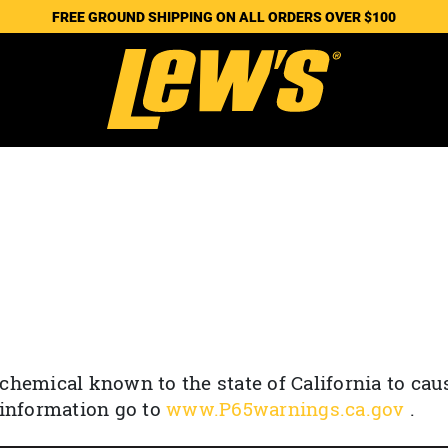
FREE GROUND SHIPPING ON ALL ORDERS OVER $100
chemical known to the state of California to cau
 information go to
www.P65warnings.ca.gov
.