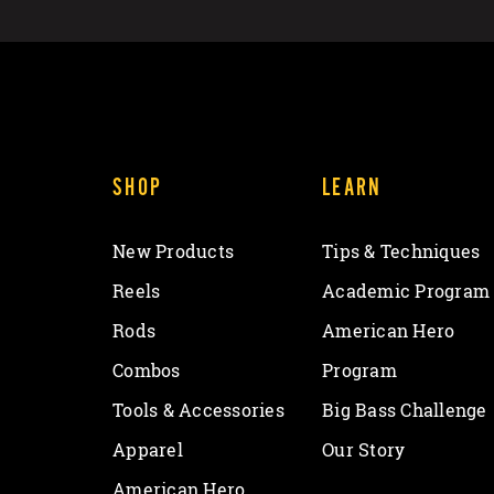
SHOP
LEARN
New Products
Tips & Techniques
Reels
Academic Program
Rods
American Hero
Combos
Program
Tools & Accessories
Big Bass Challenge
Apparel
Our Story
American Hero