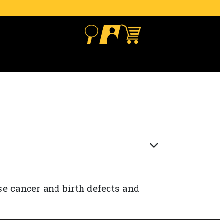
se cancer and birth defects and