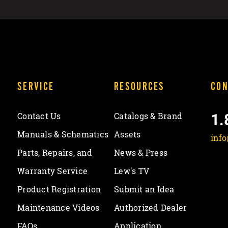
SERVICE
RESOURCES
CON
1.
Contact Us
Catalogs & Brand
Manuals & Schematics
Assets
inf
Parts, Repairs, and
News & Press
Warranty Service
Lew's TV
Product Registration
Submit an Idea
Maintenance Videos
Authorized Dealer
FAQs
Application