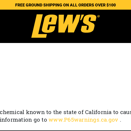
FREE GROUND SHIPPING ON ALL ORDERS OVER $100
chemical known to the state of California to cau
 information go to
www.P65warnings.ca.gov
.