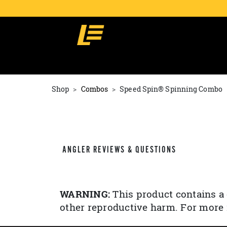
Shop
Combos
Speed Spin® Spinning Combo
ANGLER REVIEWS & QUESTIONS
WARNING:
This product contains a 
other reproductive harm. For more