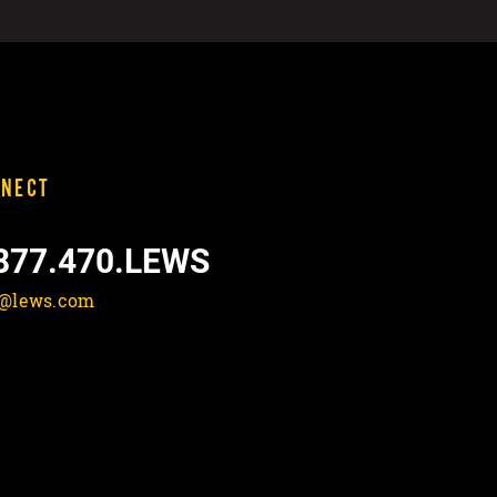
NECT
877.470.LEWS
o@lews.com