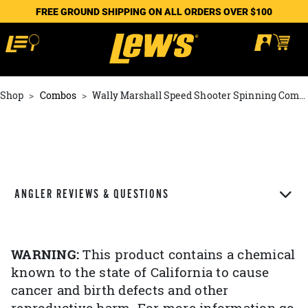
FREE GROUND SHIPPING ON ALL ORDERS OVER $100
Shop
Combos
Wally Marshall Speed Shooter Spinning Combo
ANGLER REVIEWS & QUESTIONS
WARNING:
This product contains a chemical
known to the state of California to cause
cancer and birth defects and other