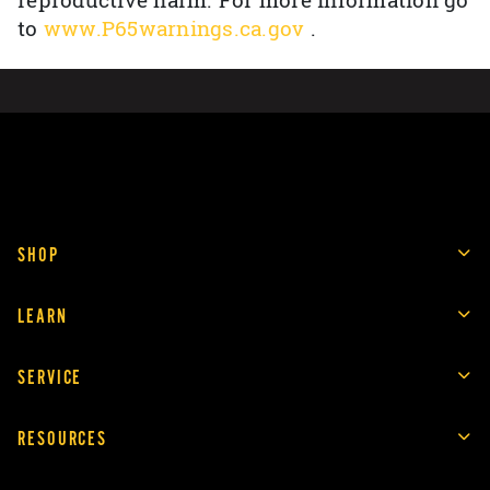
reproductive harm. For more information go
to
www.P65warnings.ca.gov
.
SHOP
LEARN
SERVICE
RESOURCES