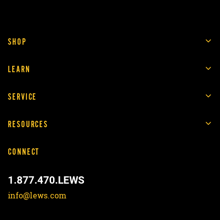
SHOP
LEARN
SERVICE
RESOURCES
CONNECT
1.877.470.LEWS
info@lews.com