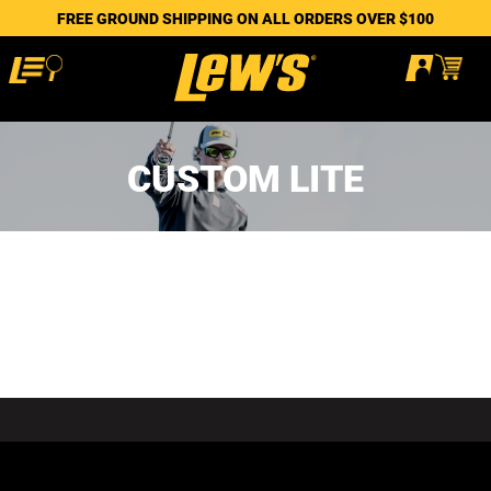
FREE GROUND SHIPPING ON ALL ORDERS OVER $100
CUSTOM LITE