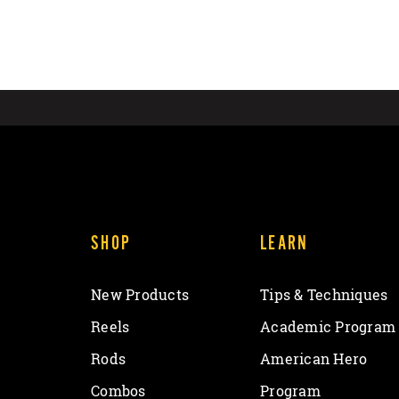
SHOP
LEARN
New Products
Tips & Techniques
Reels
Academic Program
Rods
American Hero
Combos
Program