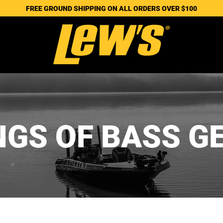
FREE GROUND SHIPPING ON ALL ORDERS OVER $100
NGS OF BASS G