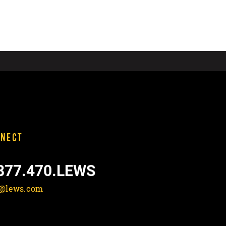
NECT
877.470.LEWS
o@lews.com