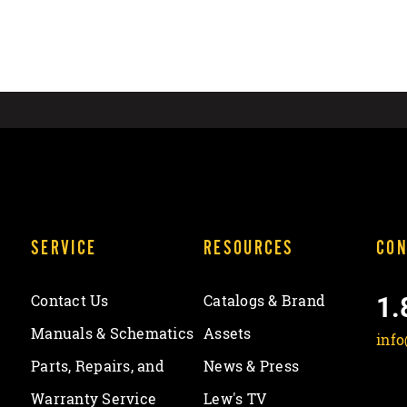
SERVICE
RESOURCES
CON
1.
Contact Us
Catalogs & Brand
Manuals & Schematics
Assets
inf
Parts, Repairs, and
News & Press
Warranty Service
Lew's TV