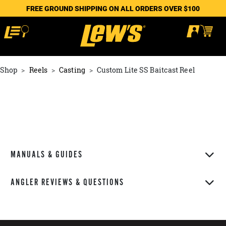
FREE GROUND SHIPPING ON ALL ORDERS OVER $100
Shop
Reels
Casting
Custom Lite SS Baitcast Reel
MANUALS & GUIDES
ANGLER REVIEWS & QUESTIONS