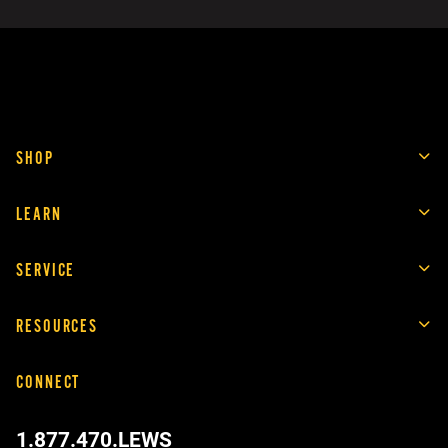
SHOP
LEARN
SERVICE
RESOURCES
CONNECT
1.877.470.LEWS