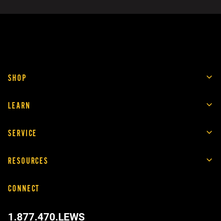
SHOP
LEARN
SERVICE
RESOURCES
CONNECT
1.877.470.LEWS