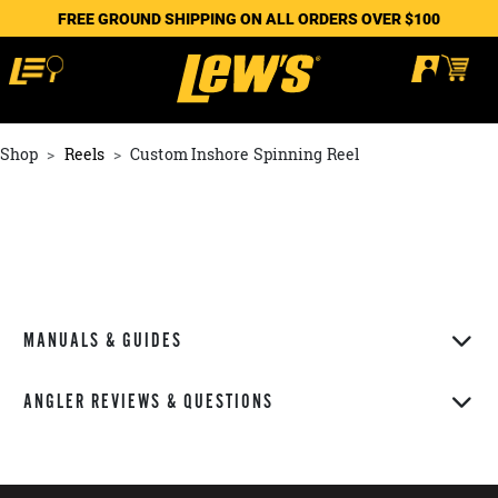
FREE GROUND SHIPPING ON ALL ORDERS OVER $100
Shop
Reels
Custom Inshore Spinning Reel
MANUALS & GUIDES
ANGLER REVIEWS & QUESTIONS