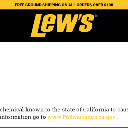
FREE GROUND SHIPPING ON ALL ORDERS OVER $100
chemical known to the state of California to cau
 information go to
www.P65warnings.ca.gov
.