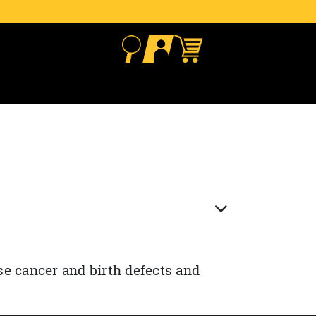
se cancer and birth defects and