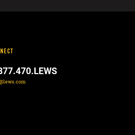
NECT
877.470.LEWS
o@lews.com