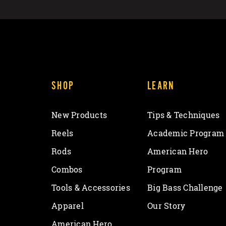
SHOP
LEARN
New Products
Tips & Techniques
Reels
Academic Program
Rods
American Hero
Combos
Program
Tools & Accessories
Big Bass Challenge
Apparel
Our Story
American Hero