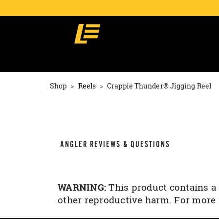
Shop
Reels
Crappie Thunder® Jigging Reel
ANGLER REVIEWS & QUESTIONS
WARNING:
This product contains a 
other reproductive harm. For more