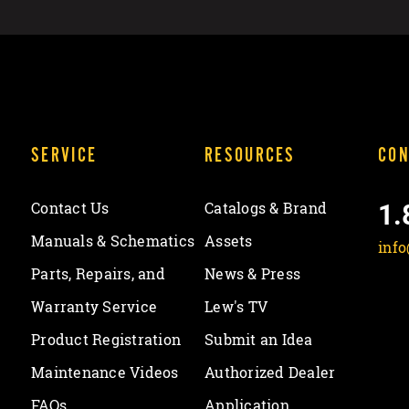
SERVICE
RESOURCES
CON
1.
Contact Us
Catalogs & Brand
Manuals & Schematics
Assets
inf
Parts, Repairs, and
News & Press
Warranty Service
Lew's TV
Product Registration
Submit an Idea
Maintenance Videos
Authorized Dealer
FAQs
Application