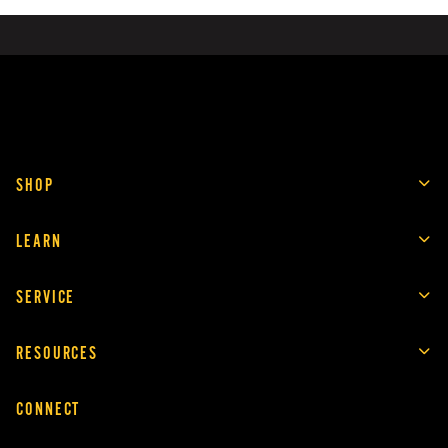
SHOP
LEARN
SERVICE
RESOURCES
CONNECT