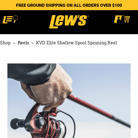
FREE GROUND SHIPPING ON ALL ORDERS OVER $100
Shop
Reels
KVD Elite Shallow Spool Spinning Reel