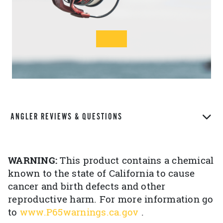
ANGLER REVIEWS & QUESTIONS
WARNING:
This product contains a chemical
known to the state of California to cause
cancer and birth defects and other
reproductive harm. For more information go
to
www.P65warnings.ca.gov
.