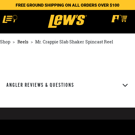
FREE GROUND SHIPPING ON ALL ORDERS OVER $100
Shop
Reels
Mr. Crappie Slab Shaker Spincast Reel
ANGLER REVIEWS & QUESTIONS