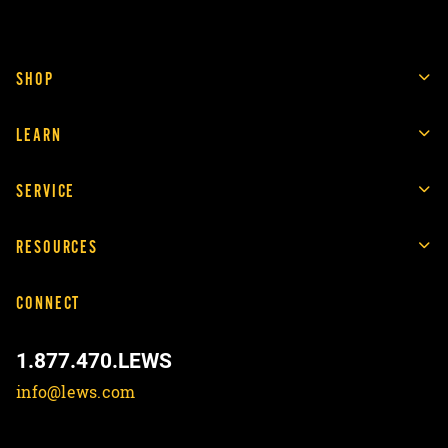
SHOP
LEARN
SERVICE
RESOURCES
CONNECT
1.877.470.LEWS
info@lews.com