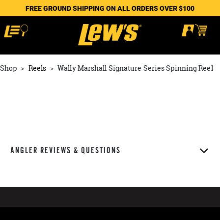
FREE GROUND SHIPPING ON ALL ORDERS OVER $100
Shop
Reels
Wally Marshall Signature Series Spinning Reel
ANGLER REVIEWS & QUESTIONS