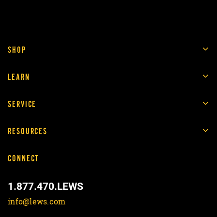
SHOP
LEARN
SERVICE
RESOURCES
CONNECT
1.877.470.LEWS
info@lews.com