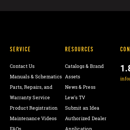
SERVICE
RESOURCES
CON
1.
Contact Us
Catalogs & Brand
Manuals & Schematics
Assets
inf
Parts, Repairs, and
News & Press
Warranty Service
Lew's TV
Product Registration
Submit an Idea
Maintenance Videos
Authorized Dealer
FAQs
Application