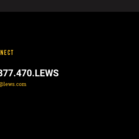
NECT
877.470.LEWS
o@lews.com