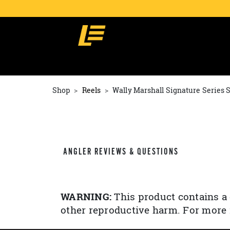
Shop
Reels
Wally Marshall Signature Series 
ANGLER REVIEWS & QUESTIONS
WARNING:
This product contains a 
other reproductive harm. For more