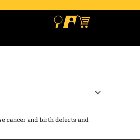
se cancer and birth defects and