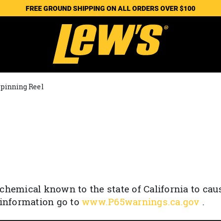
FREE GROUND SHIPPING ON ALL ORDERS OVER $100
Spinning Reel
chemical known to the state of California to cau
 information go to
www.P65warnings.ca.gov
.