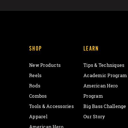
SHOP
LEARN
New Products
Tips & Techniques
Reels
Academic Program
Rods
American Hero
Combos
Program
Tools & Accessories
Big Bass Challenge
Apparel
Our Story
American Hero