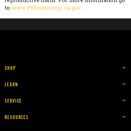
reproductive harm. For more information go
to
www.P65warnings.ca.gov
.
SHOP
LEARN
SERVICE
RESOURCES