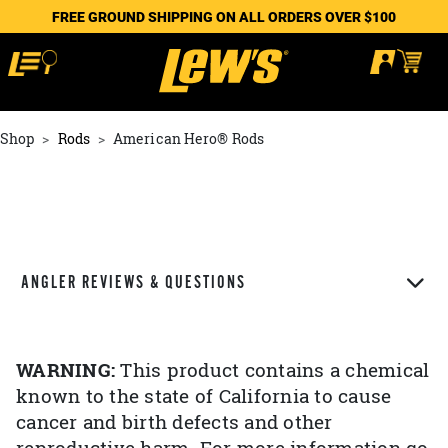
FREE GROUND SHIPPING ON ALL ORDERS OVER $100
Shop
Rods
American Hero® Rods
ANGLER REVIEWS & QUESTIONS
WARNING:
This product contains a chemical
known to the state of California to cause
cancer and birth defects and other