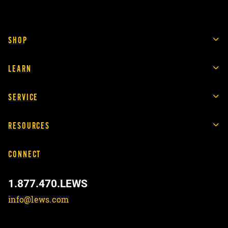
SHOP
LEARN
SERVICE
RESOURCES
CONNECT
1.877.470.LEWS
info@lews.com