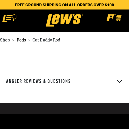
FREE GROUND SHIPPING ON ALL ORDERS OVER $100
Shop
Rods
Cat Daddy Rod
ANGLER REVIEWS & QUESTIONS