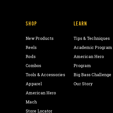
SHOP
LEARN
New Products
Tips & Techniques
Reels
Academic Program
Rods
American Hero
Combos
Program
Tools & Accessories
Big Bass Challenge
Apparel
Our Story
American Hero
Mach
Store Locator