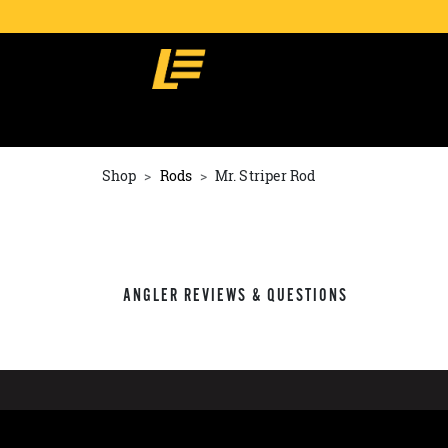
Shop
Rods
Mr. Striper Rod
ANGLER REVIEWS & QUESTIONS