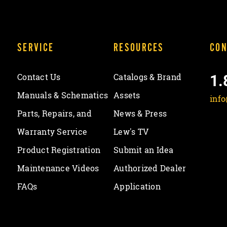
SERVICE
RESOURCES
CON
1.
Contact Us
Catalogs & Brand
Manuals & Schematics
Assets
inf
Parts, Repairs, and
News & Press
Warranty Service
Lew's TV
Product Registration
Submit an Idea
Maintenance Videos
Authorized Dealer
FAQs
Application