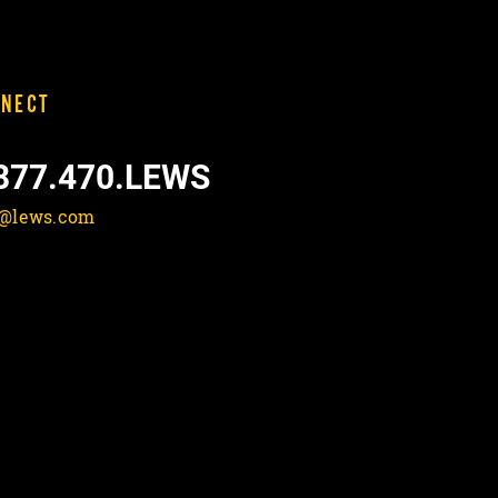
NECT
877.470.LEWS
o@lews.com