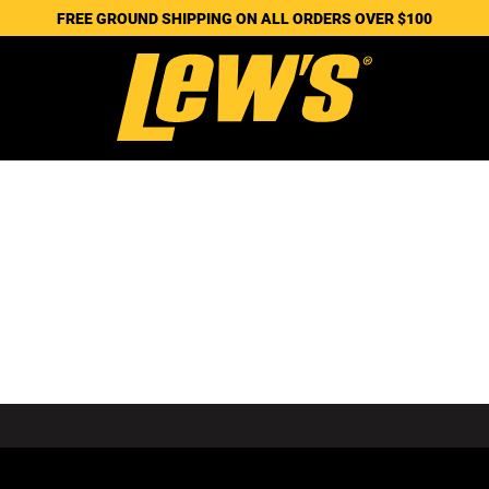
FREE GROUND SHIPPING ON ALL ORDERS OVER $100