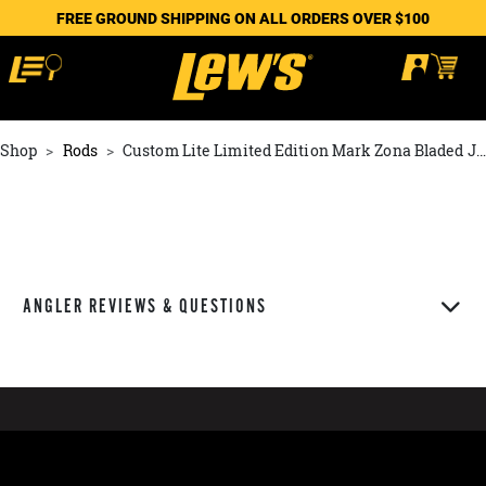
FREE GROUND SHIPPING ON ALL ORDERS OVER $100
Shop
Rods
Custom Lite Limited Edition Mark Zona Bladed Jig Rod
ANGLER REVIEWS & QUESTIONS