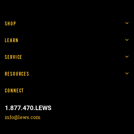
SHOP
LEARN
SERVICE
RESOURCES
CONNECT
1.877.470.LEWS
info@lews.com