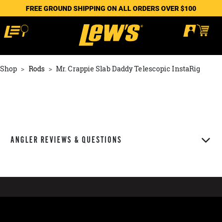
FREE GROUND SHIPPING ON ALL ORDERS OVER $100
Shop
Rods
Mr. Crappie Slab Daddy Telescopic InstaRig
ANGLER REVIEWS & QUESTIONS