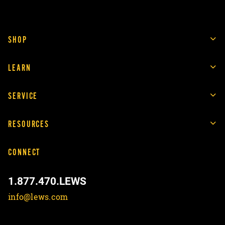
SHOP
LEARN
SERVICE
RESOURCES
CONNECT
1.877.470.LEWS
info@lews.com