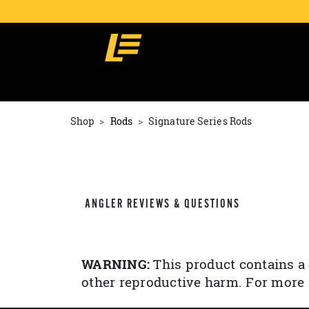
Shop
Rods
Signature Series Rods
ANGLER REVIEWS & QUESTIONS
WARNING:
This product contains a 
other reproductive harm. For more