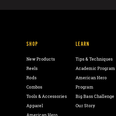
SHOP
LEARN
New Products
Tips & Techniques
Reels
Academic Program
Rods
American Hero
Combos
Program
Tools & Accessories
Big Bass Challenge
Apparel
Our Story
American Hero