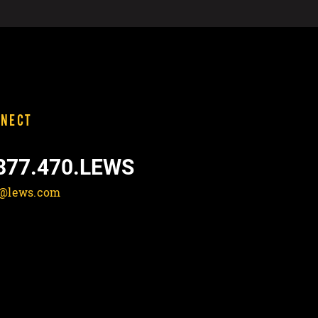
NECT
877.470.LEWS
o@lews.com