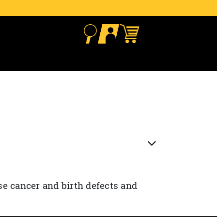
se cancer and birth defects and