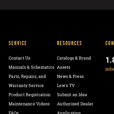
SERVICE
RESOURCES
CON
1.
Contact Us
Catalogs & Brand
Manuals & Schematics
Assets
inf
Parts, Repairs, and
News & Press
Warranty Service
Lew's TV
Product Registration
Submit an Idea
Maintenance Videos
Authorized Dealer
FAQs
Application