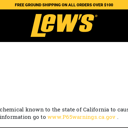
FREE GROUND SHIPPING ON ALL ORDERS OVER $100
chemical known to the state of California to cau
 information go to
www.P65warnings.ca.gov
.